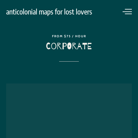
anticolonial maps for lost lovers
FROM
$75
/
HOUR
Corporate